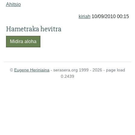
Ahitsio
kiriah
10/09/2010 00:15
Hametraka hevitra
Midira aloha
©
Eugene Heriniaina
- serasera.org 1999 - 2026 - page load
0.2439