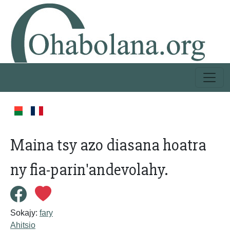
Maina tsy azo diasana hoatra
ny fia-parin'andevolahy.
Sokajy:
fary
Ahitsio