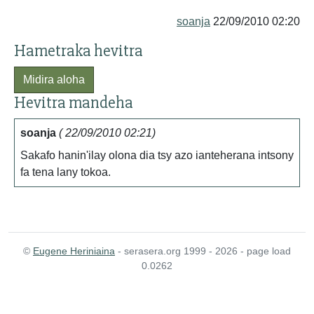
soanja
22/09/2010 02:20
Hametraka hevitra
Midira aloha
Hevitra mandeha
soanja
( 22/09/2010 02:21)
Sakafo hanin'ilay olona dia tsy azo ianteherana intsony
fa tena lany tokoa.
©
Eugene Heriniaina
- serasera.org 1999 - 2026 - page load
0.0262