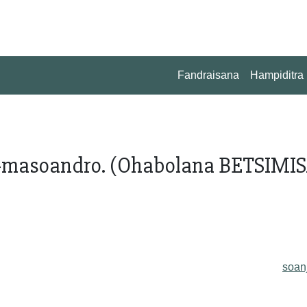
Fandraisana
Hampiditra
-masoandro. (Ohabolana BETSIMI
soan