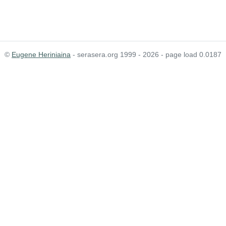
©
Eugene Heriniaina
- serasera.org 1999 - 2026 - page load 0.0187