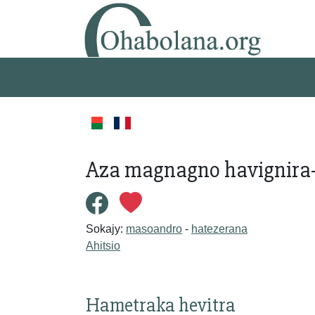
Aza magnagno havignira
Sokajy:
masoandro
-
hatezerana
Ahitsio
Hametraka hevitra