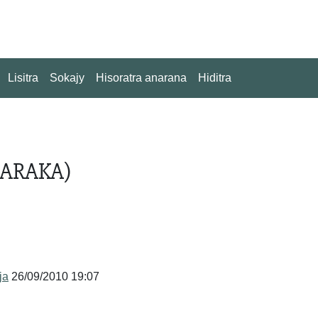
Lisitra
Sokajy
Hisoratra anarana
Hiditra
SARAKA)
ja
26/09/2010 19:07