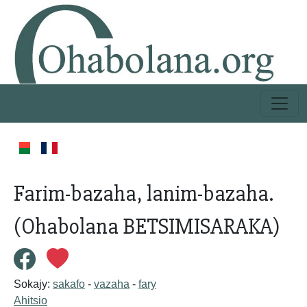
Farim-bazaha, lanim-bazaha.
(Ohabolana BETSIMISARAKA)
Sokajy:
sakafo
-
vazaha
-
fary
Ahitsio