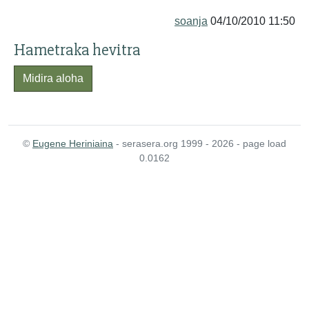
soanja
04/10/2010 11:50
Hametraka hevitra
Midira aloha
©
Eugene Heriniaina
- serasera.org 1999 - 2026 - page load
0.0162