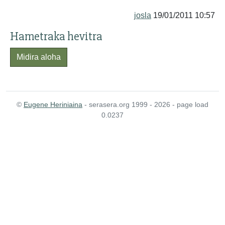
josla
19/01/2011 10:57
Hametraka hevitra
Midira aloha
©
Eugene Heriniaina
- serasera.org 1999 - 2026 - page load
0.0237