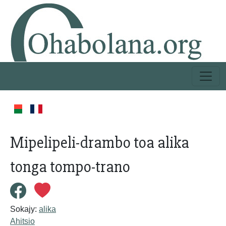
Mipelipeli-drambo toa alika
tonga tompo-trano
Sokajy:
alika
Ahitsio