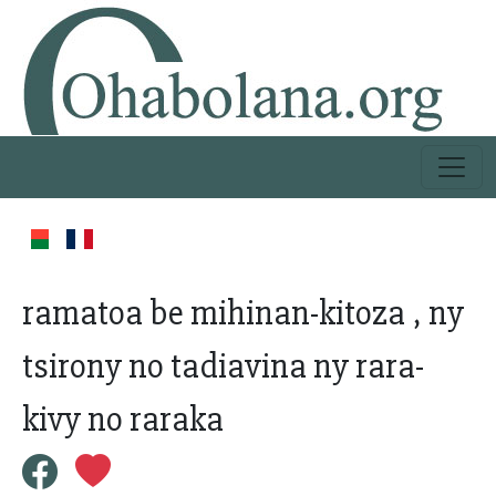
ramatoa be mihinan-kitoza , ny
tsirony no tadiavina ny rara-
kivy no raraka