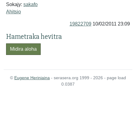
Sokajy:
sakafo
Ahitsio
19822709
10/02/2011 23:09
Hametraka hevitra
Midira aloha
©
Eugene Heriniaina
- serasera.org 1999 - 2026 - page load
0.0387