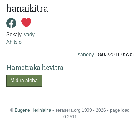
hanaikitra
Sokajy:
vady
Ahitsio
sahoby
18/03/2011 05:35
Hametraka hevitra
Midira aloha
©
Eugene Heriniaina
- serasera.org 1999 - 2026 - page load
0.2511