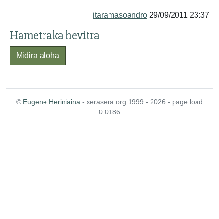
itaramasoandro
29/09/2011 23:37
Hametraka hevitra
Midira aloha
©
Eugene Heriniaina
- serasera.org 1999 - 2026 - page load
0.0186