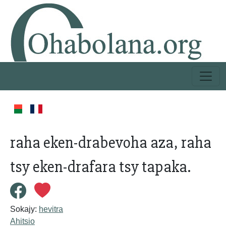
raha eken-drabevoha aza, raha
tsy eken-drafara tsy tapaka.
Sokajy:
hevitra
Ahitsio