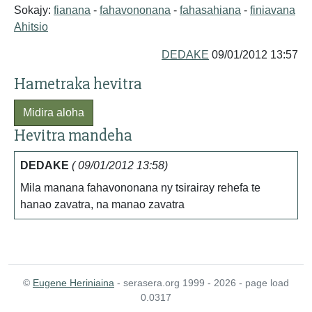
Sokajy:
fianana
-
fahavononana
-
fahasahiana
-
finiavana
Ahitsio
DEDAKE
09/01/2012 13:57
Hametraka hevitra
Midira aloha
Hevitra mandeha
DEDAKE
( 09/01/2012 13:58)
Mila manana fahavononana ny tsirairay rehefa te
hanao zavatra, na manao zavatra
©
Eugene Heriniaina
- serasera.org 1999 - 2026 - page load
0.0317