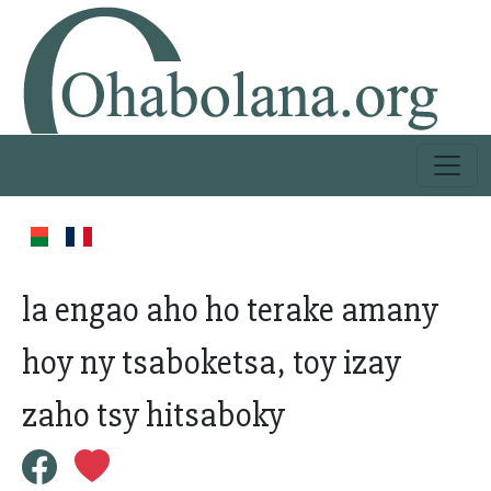
la engao aho ho terake amany
hoy ny tsaboketsa, toy izay
zaho tsy hitsaboky