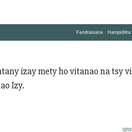
Fandraisana
Hampiditra
any izay mety ho vitanao na tsy vi
ao Izy.
niry