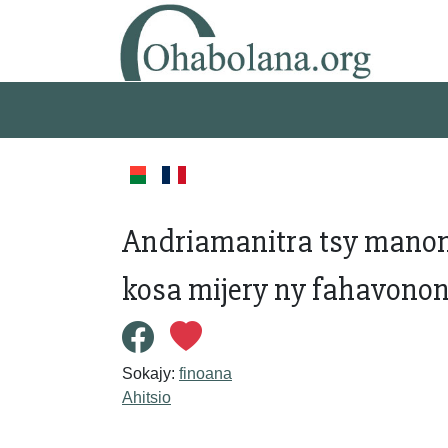
Andriamanitra tsy manont
kosa mijery ny fahavonon
Sokajy:
finoana
Ahitsio