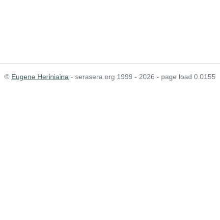
©
Eugene Heriniaina
- serasera.org 1999 - 2026 - page load 0.0155