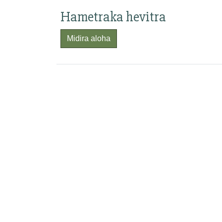
Hametraka hevitra
Midira aloha