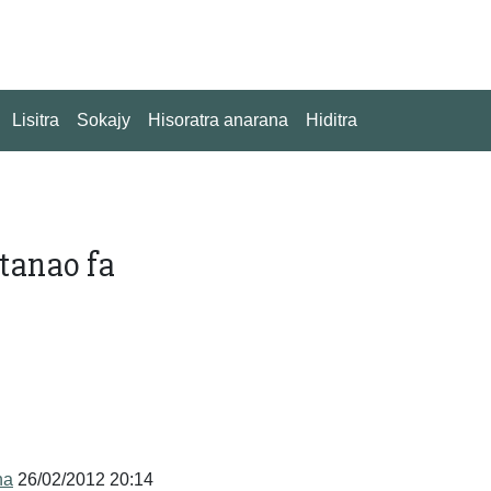
Lisitra
Sokajy
Hisoratra anarana
Hiditra
tanao fa
na
26/02/2012 20:14