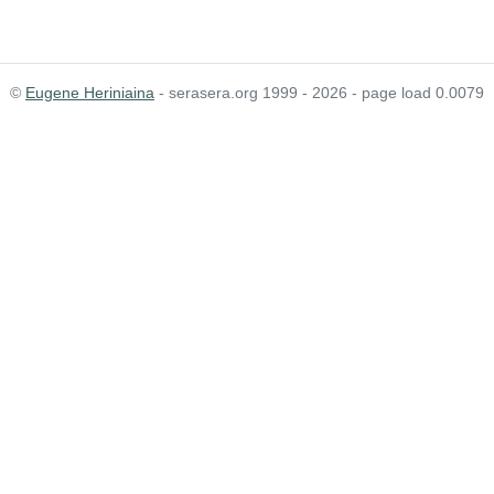
©
Eugene Heriniaina
- serasera.org 1999 - 2026 - page load 0.0079