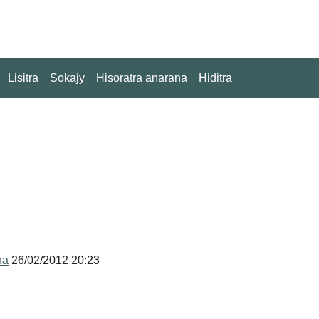
Lisitra
Sokajy
Hisoratra anarana
Hiditra
na
26/02/2012 20:23