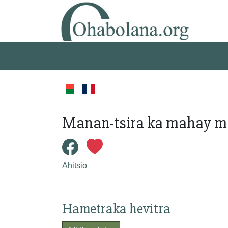
Manan-tsira ka mahay m
Ahitsio
Hametraka hevitra