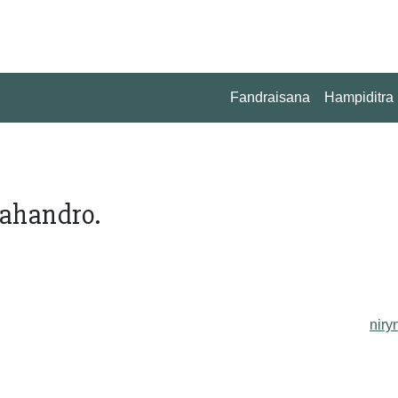
Fandraisana
Hampiditra
ahandro.
niry