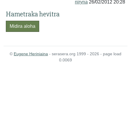
niryna
26/02/2012 20:28
Hametraka hevitra
Midira aloha
©
Eugene Heriniaina
- serasera.org 1999 - 2026 - page load
0.0069