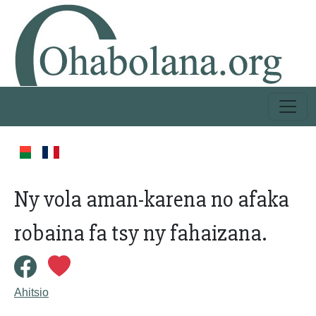
Ny vola aman-karena no afaka
robaina fa tsy ny fahaizana.
Ahitsio