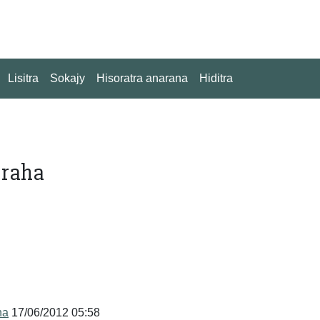
Lisitra
Sokajy
Hisoratra anarana
Hiditra
 raha
na
17/06/2012 05:58