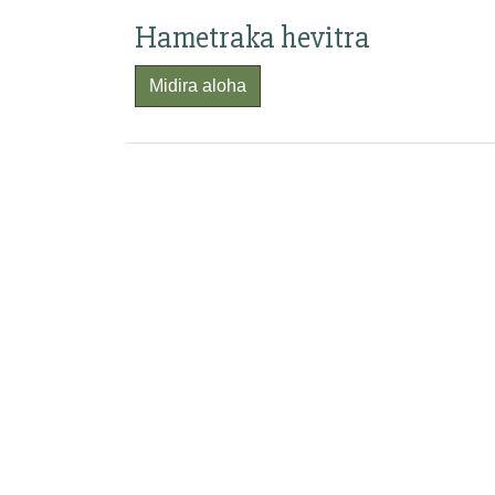
Hametraka hevitra
Midira aloha