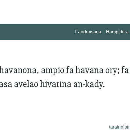
Fandraisana
Hampiditra
avanona, ampio fa havana ory; fa
asa avelao hivarina an-kady.
taratriniai