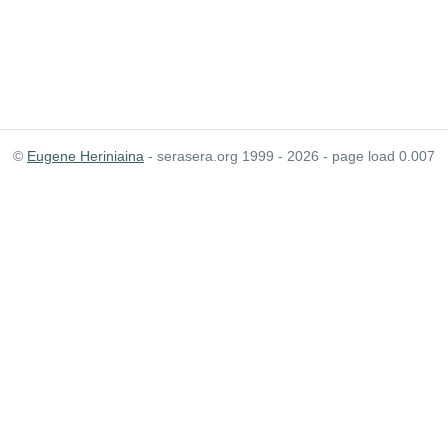
©
Eugene Heriniaina
- serasera.org 1999 - 2026 - page load 0.007