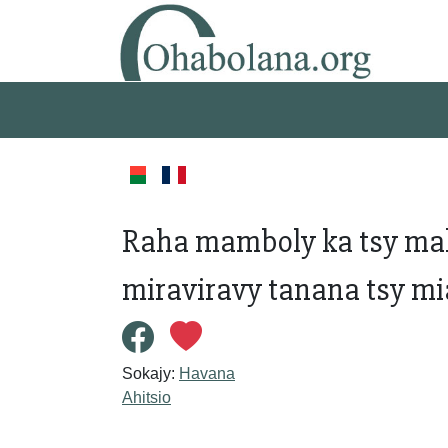
Raha mamboly ka tsy mah
miraviravy tanana tsy mi
Sokajy:
Havana
Ahitsio