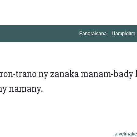
Fandraisana
Hampiditra
oron-trano ny zanaka manam-bady
'ny namany.
aivetinake