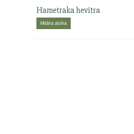
Hametraka hevitra
Midira aloha