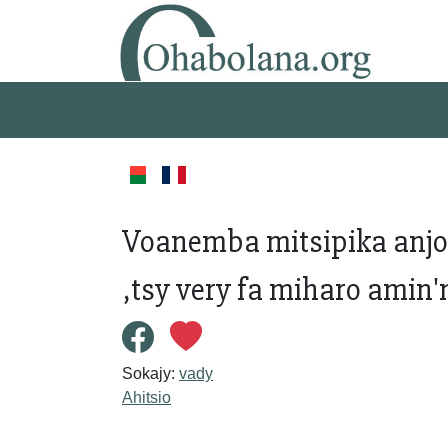
Voanemba mitsipika anj
,tsy very fa miharo amin
Sokajy:
vady
Ahitsio