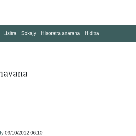
Lisitra
Sokajy
Hisoratra anarana
Hiditra
 havana
ly
09/10/2012 06:10