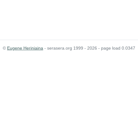
©
Eugene Heriniaina
- serasera.org 1999 - 2026 - page load 0.0347