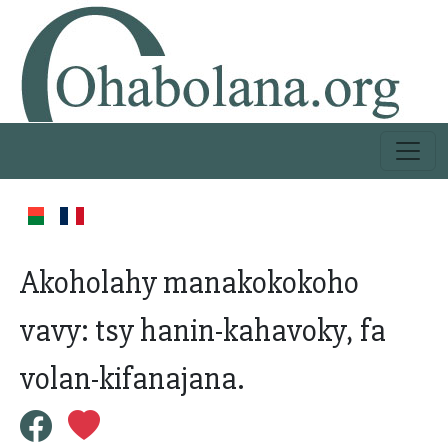
Akoholahy manakokokoho
vavy: tsy hanin-kahavoky, fa
volan-kifanajana.