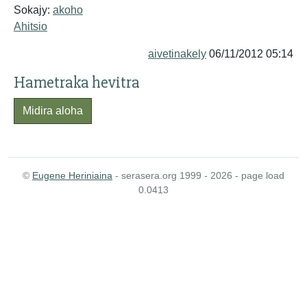
Sokajy:
akoho
Ahitsio
aivetinakely
06/11/2012 05:14
Hametraka hevitra
Midira aloha
©
Eugene Heriniaina
- serasera.org 1999 - 2026 - page load
0.0413