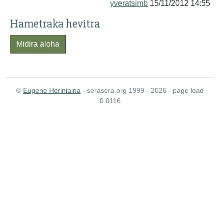
yveratsimb
15/11/2012 14:55
Hametraka hevitra
Midira aloha
©
Eugene Heriniaina
- serasera.org 1999 - 2026 - page load
0.0116