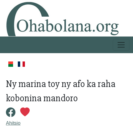
Ny marina toy ny afo ka raha
kobonina mandoro
Ahitsio