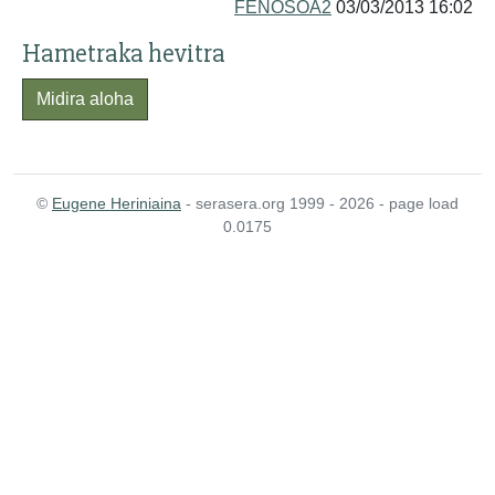
FENOSOA2
03/03/2013 16:02
Hametraka hevitra
Midira aloha
©
Eugene Heriniaina
- serasera.org 1999 - 2026 - page load
0.0175