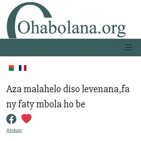
Aza malahelo diso levenana,fa
ny faty mbola ho be
Ahitsio