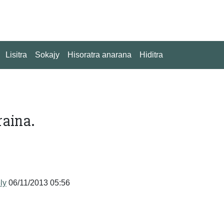
Lisitra
Sokajy
Hisoratra anarana
Hiditra
raina.
ly
06/11/2013 05:56