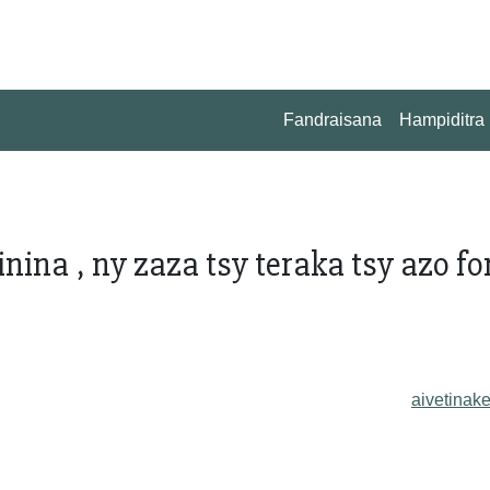
Fandraisana
Hampiditra
nina , ny zaza tsy teraka tsy azo fo
aivetinake