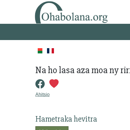
Na ho lasa aza moa ny riri
Ahitsio
Hametraka hevitra