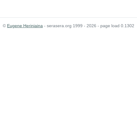
©
Eugene Heriniaina
- serasera.org 1999 - 2026 - page load 0.1302