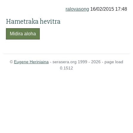
ralovasong
16/02/2015 17:48
Hametraka hevitra
Midira aloha
©
Eugene Heriniaina
- serasera.org 1999 - 2026 - page load
0.1512