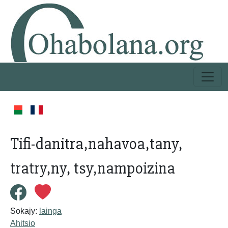
Tifi-danitra,nahavoa,tany,
tratry,ny, tsy,nampoizina
Sokajy:
lainga
Ahitsio