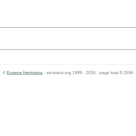
©
Eugene Heriniaina
- serasera.org 1999 - 2026 - page load 0.2594