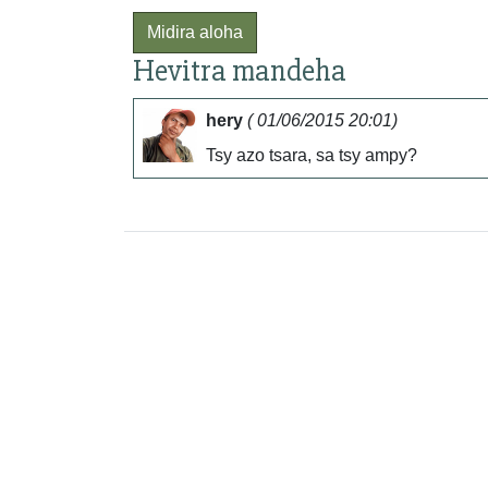
Midira aloha
Hevitra mandeha
hery
( 01/06/2015 20:01)
Tsy azo tsara, sa tsy ampy?