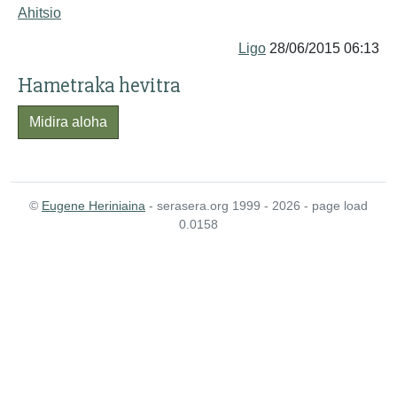
Ahitsio
Ligo
28/06/2015 06:13
Hametraka hevitra
Midira aloha
©
Eugene Heriniaina
- serasera.org 1999 - 2026 - page load
0.0158