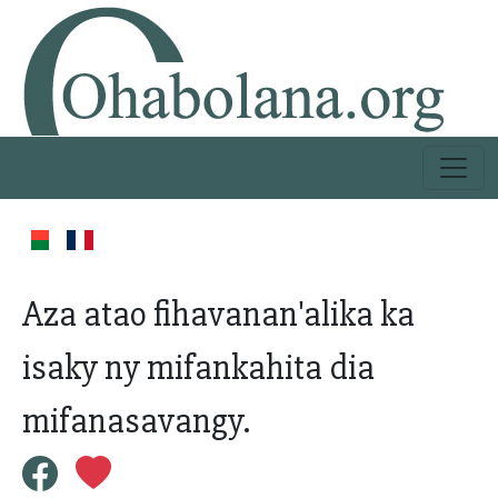
Aza atao fihavanan'alika ka
isaky ny mifankahita dia
mifanasavangy.