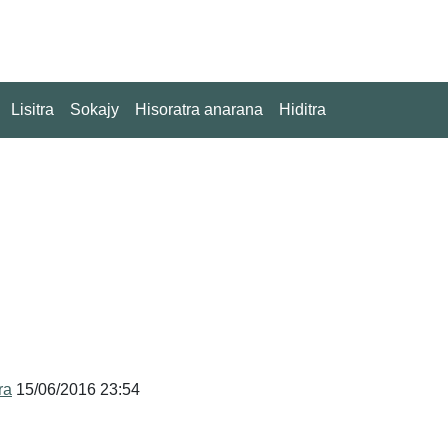
Lisitra
Sokajy
Hisoratra anarana
Hiditra
ra
15/06/2016 23:54