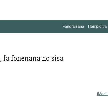
Fandraisana
Hampiditra
a, fa fonenana no sisa
iMadit