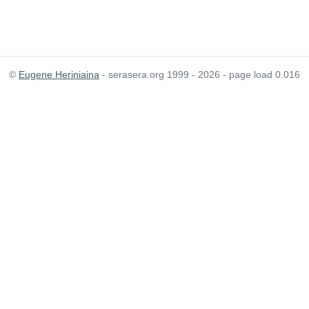
©
Eugene Heriniaina
- serasera.org 1999 - 2026 - page load 0.016