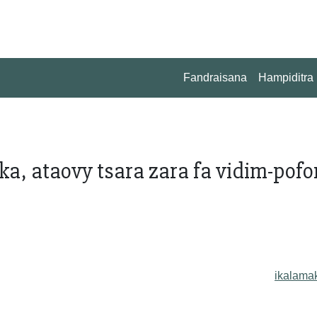
Fandraisana
Hampiditra
, ataovy tsara zara fa vidim-pofon
ikalama