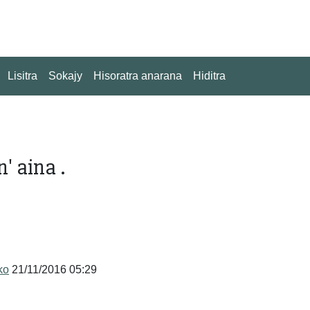
Lisitra
Sokajy
Hisoratra anarana
Hiditra
' aina .
ko
21/11/2016 05:29