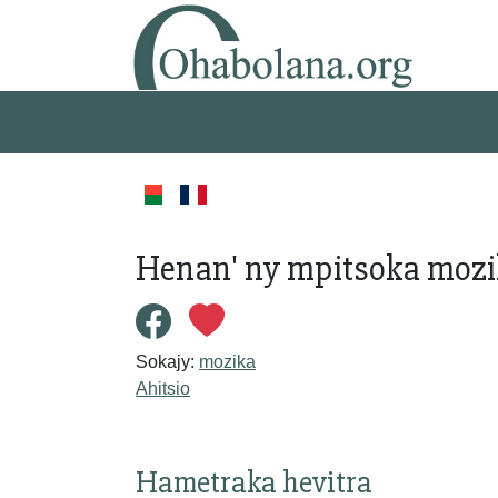
Henan' ny mpitsoka mozika
Sokajy:
mozika
Ahitsio
Hametraka hevitra