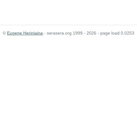
©
Eugene Heriniaina
- serasera.org 1999 - 2026 - page load 0.0253