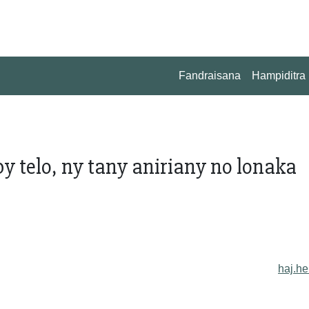
Fandraisana
Hampiditra
 telo, ny tany aniriany no lonaka
haj.he