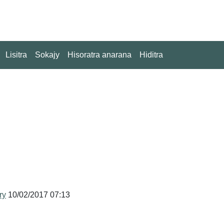
Lisitra
Sokajy
Hisoratra anarana
Hiditra
ry
10/02/2017 07:13