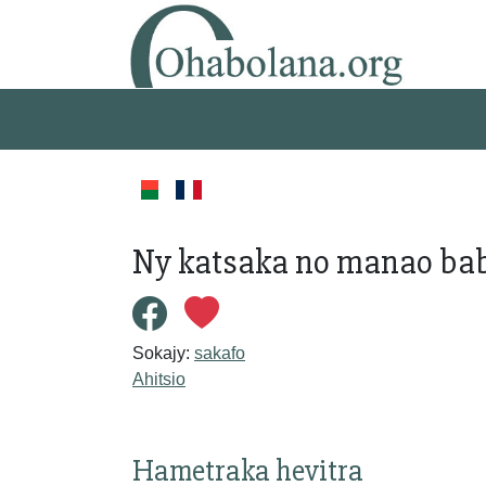
Ny katsaka no manao baby
Sokajy:
sakafo
Ahitsio
Hametraka hevitra