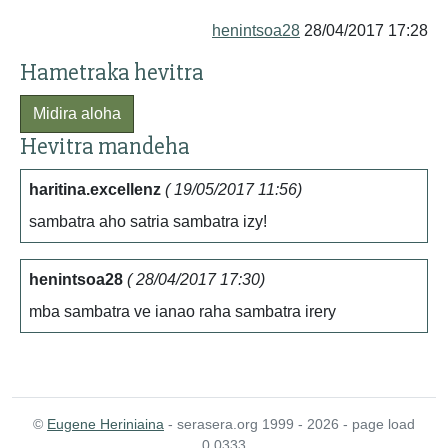
henintsoa28
28/04/2017 17:28
Hametraka hevitra
Midira aloha
Hevitra mandeha
haritina.excellenz
( 19/05/2017 11:56)
sambatra aho satria sambatra izy!
henintsoa28
( 28/04/2017 17:30)
mba sambatra ve ianao raha sambatra irery
©
Eugene Heriniaina
- serasera.org 1999 - 2026 - page load
0.0333