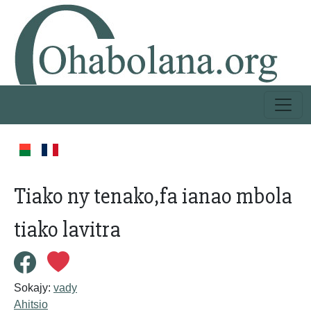
Tiako ny tenako,fa ianao mbola
tiako lavitra
Sokajy:
vady
Ahitsio