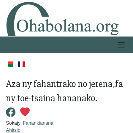
Aza ny fahantrako no jerena,fa
ny toe-tsaina hananako.
Sokajy:
Fanankianana
Ahitsio