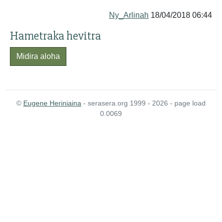
Ny_Arlinah
18/04/2018 06:44
Hametraka hevitra
Midira aloha
©
Eugene Heriniaina
- serasera.org 1999 - 2026 - page load
0.0069