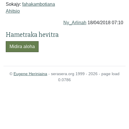
Sokajy:
fahakambotiana
Ahitsio
Ny_Arlinah
18/04/2018 07:10
Hametraka hevitra
Midira aloha
©
Eugene Heriniaina
- serasera.org 1999 - 2026 - page load
0.0786