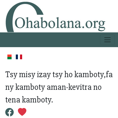
Tsy misy izay tsy ho kamboty,fa
ny kamboty aman-kevitra no
tena kamboty.