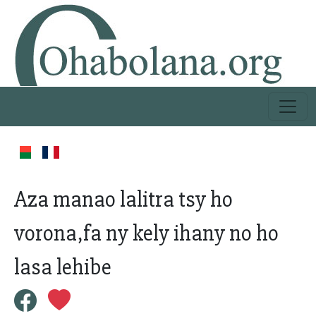
Aza manao lalitra tsy ho
vorona,fa ny kely ihany no ho
lasa lehibe