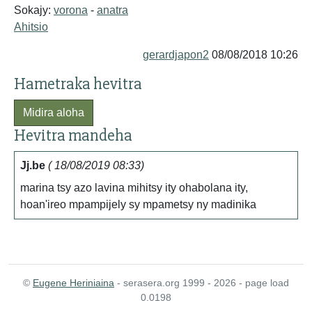
Sokajy:
vorona
-
anatra
Ahitsio
gerardjapon2
08/08/2018 10:26
Hametraka hevitra
Midira aloha
Hevitra mandeha
Jj.be
( 18/08/2019 08:33)
marina tsy azo lavina mihitsy ity ohabolana ity,
hoan'ireo mpampijely sy mpametsy ny madinika
©
Eugene Heriniaina
- serasera.org 1999 - 2026 - page load
0.0198