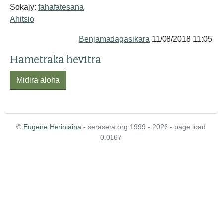
Sokajy:
fahafatesana
Ahitsio
Benjamadagasikara
11/08/2018 11:05
Hametraka hevitra
Midira aloha
©
Eugene Heriniaina
- serasera.org 1999 - 2026 - page load
0.0167