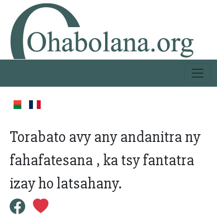
Torabato avy any andanitra ny
fahafatesana , ka tsy fantatra
izay ho latsahany.