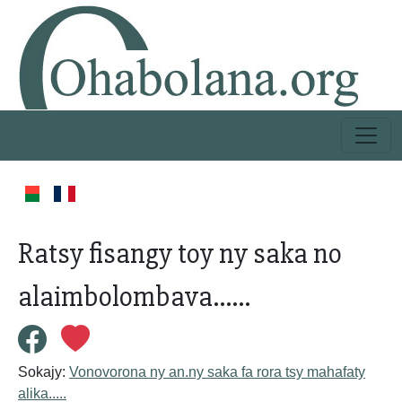
Ratsy fisangy toy ny saka no
alaimbolombava......
Sokajy:
Vonovorona ny an.ny saka fa rora tsy mahafaty
alika.....