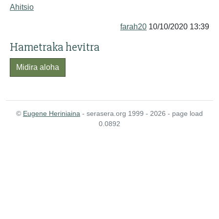
Ahitsio
farah20
10/10/2020 13:39
Hametraka hevitra
Midira aloha
©
Eugene Heriniaina
- serasera.org 1999 - 2026 - page load
0.0892