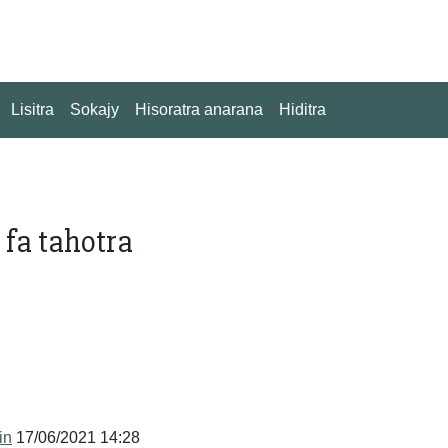
Lisitra
Sokajy
Hisoratra anarana
Hiditra
fa tahotra
in
17/06/2021 14:28