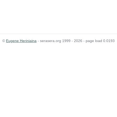
©
Eugene Heriniaina
- serasera.org 1999 - 2026 - page load 0.0193