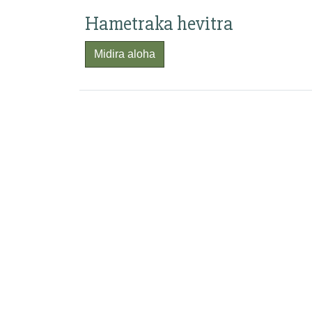
Hametraka hevitra
Midira aloha