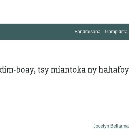
Fandraisana
Hampiditra
im-boay, tsy miantoka ny hahafoy 
o
Jocelyn Bellarma