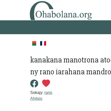
kanakana manotrona atod
ny rano iarahana mandr
Sokajy:
rano
Ahitsio