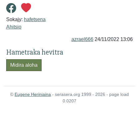
Sokajy:
hafetsena
Ahitsio
azrael666
24/11/2022 13:06
Hametraka hevitra
Midira aloha
©
Eugene Heriniaina
- serasera.org 1999 - 2026 - page load
0.0207