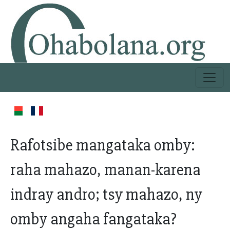
Rafotsibe mangataka omby:
raha mahazo, manan-karena
indray andro; tsy mahazo, ny
omby angaha fangataka?