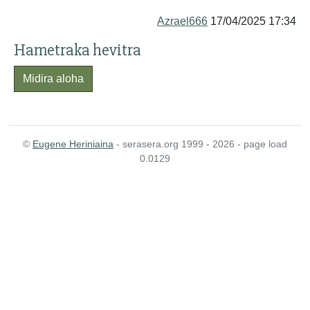
Azrael666
17/04/2025 17:34
Hametraka hevitra
Midira aloha
©
Eugene Heriniaina
- serasera.org 1999 - 2026 - page load
0.0129