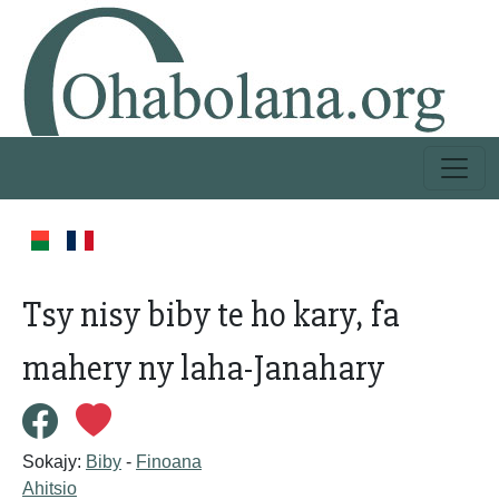
Tsy nisy biby te ho kary, fa
mahery ny laha-Janahary
Sokajy:
Biby
-
Finoana
Ahitsio