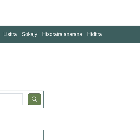
Lisitra
Sokajy
Hisoratra anarana
Hiditra