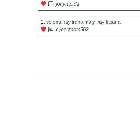
jonyrapida
2.
velona iray trano,maty iray fasana
cyberzoom502