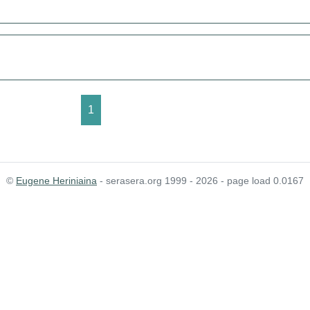
1
©
Eugene Heriniaina
- serasera.org 1999 - 2026 - page load 0.0167