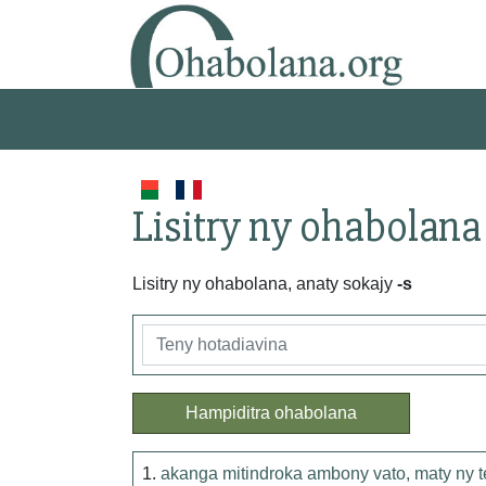
Lisitry ny ohabolana
Lisitry ny ohabolana, anaty sokajy
-s
Hampiditra ohabolana
1.
akanga mitindroka ambony vato, maty ny 