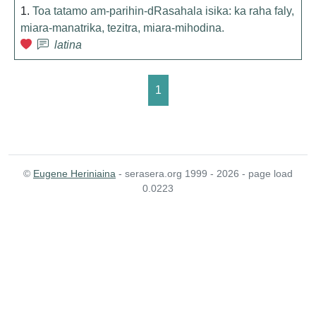
1.
Toa tatamo am-parihin-dRasahala isika: ka raha faly,
miara-manatrika, tezitra, miara-mihodina.
latina
1
©
Eugene Heriniaina
- serasera.org 1999 - 2026 - page load
0.0223