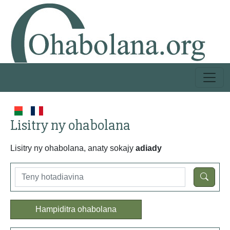
Lisitry ny ohabolana
Lisitry ny ohabolana, anaty sokajy
adiady
Hampiditra ohabolana