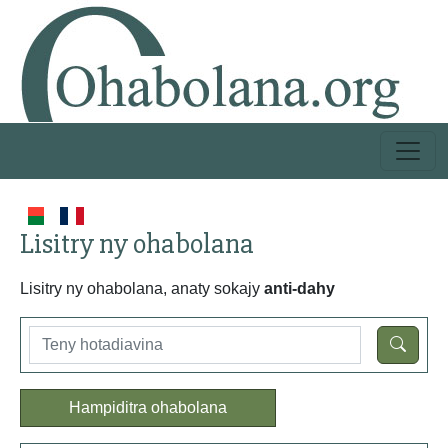
Lisitry ny ohabolana
Lisitry ny ohabolana, anaty sokajy
anti-dahy
Hampiditra ohabolana