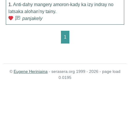
1.
Anti-dahy mangery amoron-kady ka izy indray no
latsaka alohan'ny tainy.
panjakely
1
©
Eugene Heriniaina
- serasera.org 1999 - 2026 - page load
0.0195