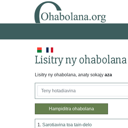
Lisitry ny ohabolana
Lisitry ny ohabolana, anaty sokajy
aza
Hampiditra ohabolana
1.
Sarotiavina toa tain-delo