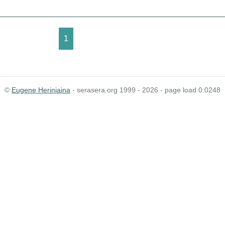
1
©
Eugene Heriniaina
- serasera.org 1999 - 2026 - page load 0.0248