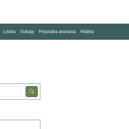
Lisitra
Sokajy
Hisoratra anarana
Hiditra