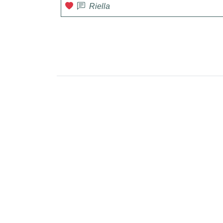
Riella