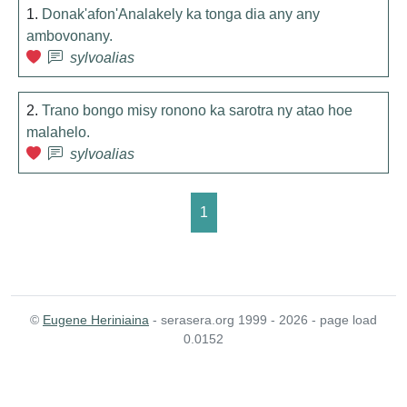
1.
Donak'afon'Analakely ka tonga dia any any
ambovonany.
sylvoalias
2.
Trano bongo misy ronono ka sarotra ny atao hoe
malahelo.
sylvoalias
1
©
Eugene Heriniaina
- serasera.org 1999 - 2026 - page load
0.0152