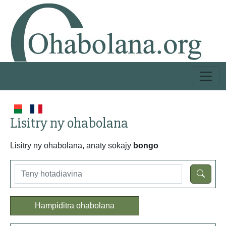
Lisitry ny ohabolana
Lisitry ny ohabolana, anaty sokajy
bongo
Hampiditra ohabolana