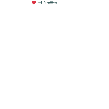
jentilisa