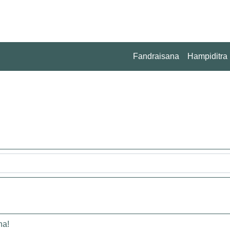
Fandraisana
Hampiditra
na!