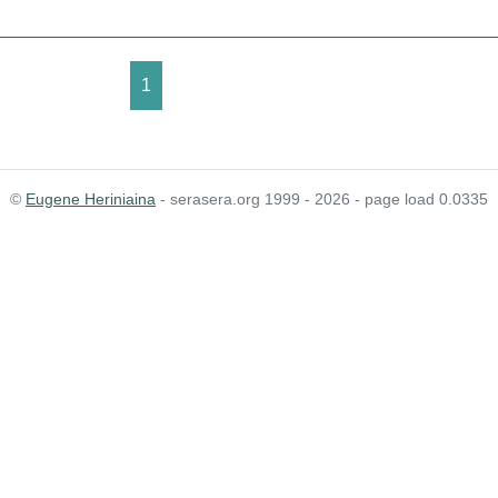
1
©
Eugene Heriniaina
- serasera.org 1999 - 2026 - page load 0.0335