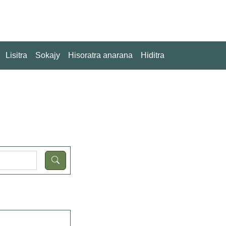
Lisitra
Sokajy
Hisoratra anarana
Hiditra