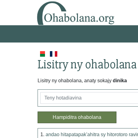
Lisitry ny ohabolana
Lisitry ny ohabolana, anaty sokajy
dinika
Hampiditra ohabolana
1.
andao hitapatapak'ahitra sy hitorotoro ravi