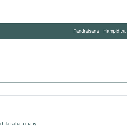
Fandraisana
Hampiditra
 hita sahala ihany.