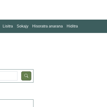
Lisitra
Sokajy
Hisoratra anarana
Hiditra