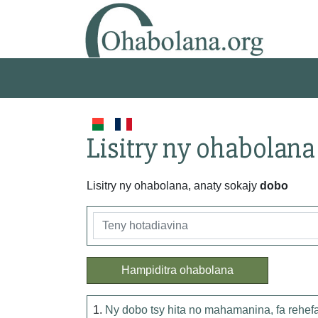
Lisitry ny ohabolana
Lisitry ny ohabolana, anaty sokajy
dobo
Hampiditra ohabolana
1.
Ny dobo tsy hita no mahamanina, fa rehefa