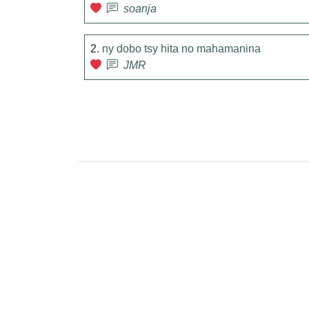
soanja
2.
ny dobo tsy hita no mahamanina
JMR