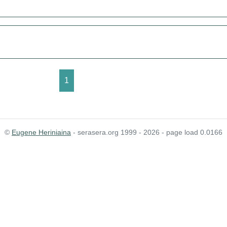
1
©
Eugene Heriniaina
- serasera.org 1999 - 2026 - page load 0.0166