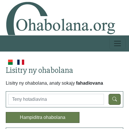
Lisitry ny ohabolana
Lisitry ny ohabolana, anaty sokajy
fahadiovana
Hampiditra ohabolana