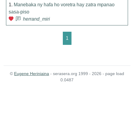
1.
Manebaka ny hafa ho voretra hay zatra mpanao
sasa-piso
herrand_miri
1
©
Eugene Heriniaina
- serasera.org 1999 - 2026 - page load
0.0487