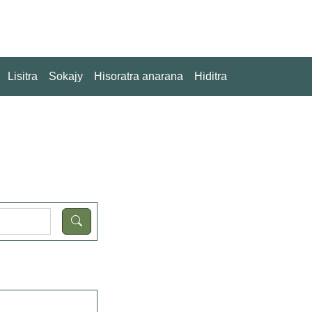
Lisitra
Sokajy
Hisoratra anarana
Hiditra