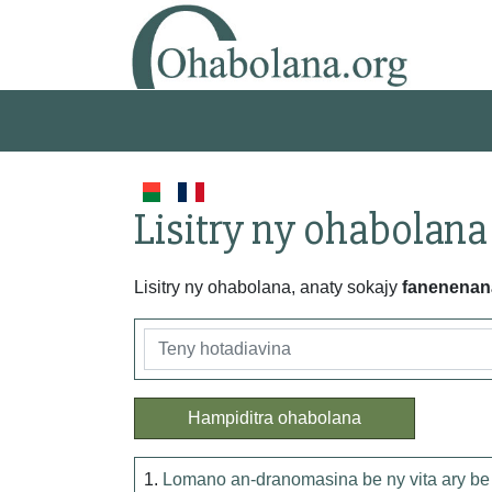
Lisitry ny ohabolana
Lisitry ny ohabolana, anaty sokajy
fanenenan
Hampiditra ohabolana
1.
Lomano an-dranomasina be ny vita ary be 