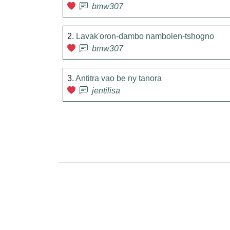
bmw307
2.
Lavak'oron-dambo nambolen-tshogno
bmw307
3.
Antitra vao be ny tanora
jentilisa