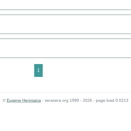
1
©
Eugene Heriniaina
- serasera.org 1999 - 2026 - page load 0.0213