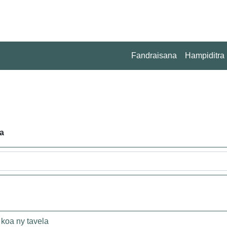
Fandraisana
Hampiditra
a
koa ny tavela