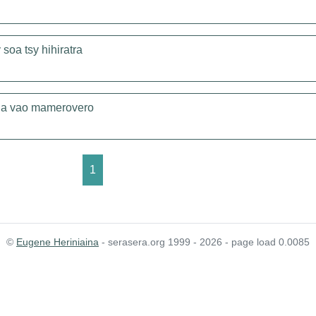
soa tsy hihiratra
ena vao mamerovero
1
©
Eugene Heriniaina
- serasera.org 1999 - 2026 - page load 0.0085