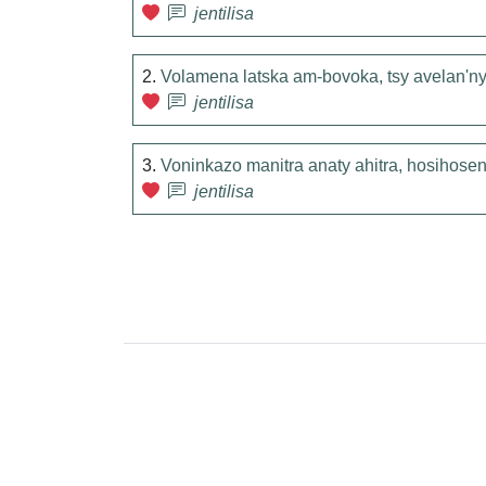
jentilisa
2.
Volamena latska am-bovoka, tsy avelan'ny 
jentilisa
3.
Voninkazo manitra anaty ahitra, hosihos
jentilisa