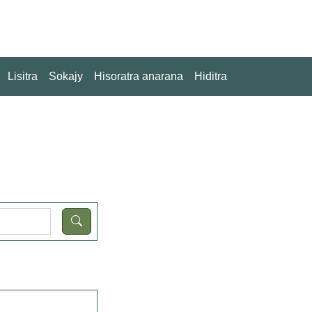
Lisitra
Sokajy
Hisoratra anarana
Hiditra