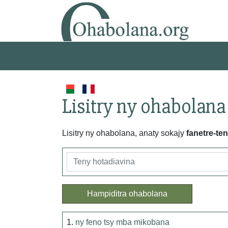
Lisitry ny ohabolana
Lisitry ny ohabolana, anaty sokajy
fanetre-te
Hampiditra ohabolana
1.
ny feno tsy mba mikobana