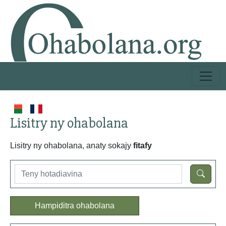
Lisitry ny ohabolana
Lisitry ny ohabolana, anaty sokajy
fitafy
Hampiditra ohabolana