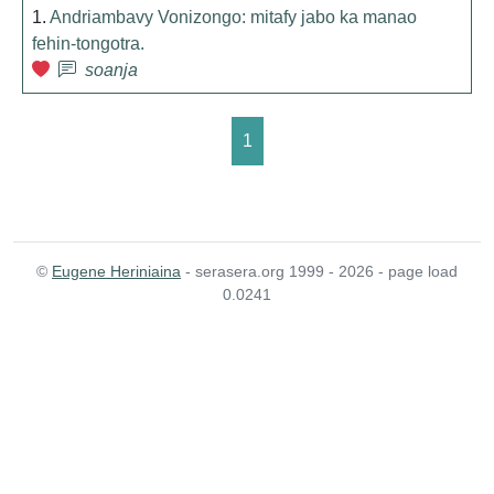
1.
Andriambavy Vonizongo: mitafy jabo ka manao
fehin-tongotra.
soanja
1
©
Eugene Heriniaina
- serasera.org 1999 - 2026 - page load
0.0241