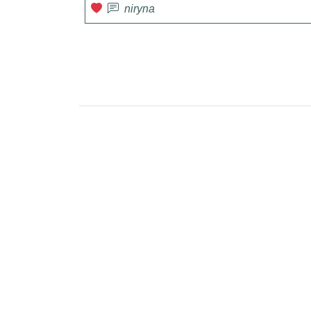
niryna