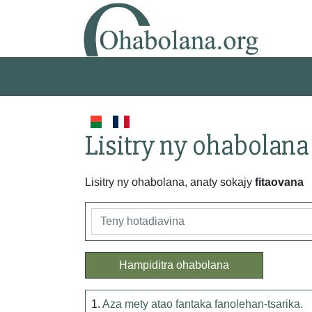
Lisitry ny ohabolana
Lisitry ny ohabolana, anaty sokajy
fitaovana
Hampiditra ohabolana
1.
Aza mety atao fantaka fanolehan-tsarika.