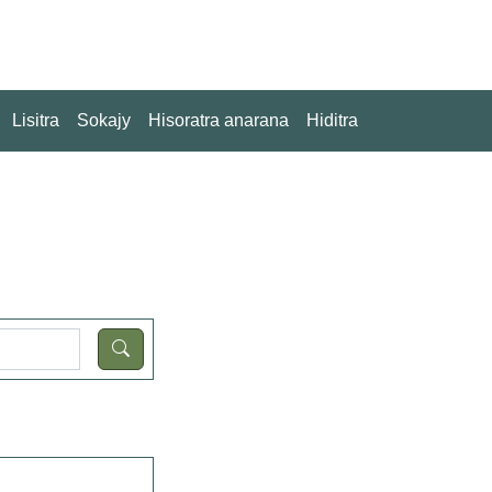
Lisitra
Sokajy
Hisoratra anarana
Hiditra