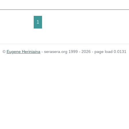
1
©
Eugene Heriniaina
- serasera.org 1999 - 2026 - page load 0.0131