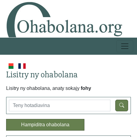
Lisitry ny ohabolana
Lisitry ny ohabolana, anaty sokajy
fohy
Hampiditra ohabolana