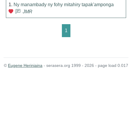
1.
Ny manambady ny fohy mitahiry tapak'amponga
JMR
1
©
Eugene Heriniaina
- serasera.org 1999 - 2026 - page load 0.017