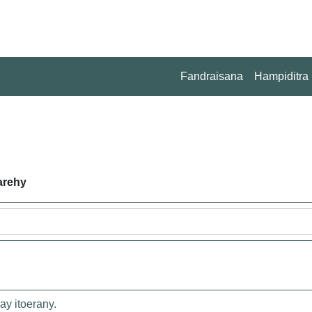
Fandraisana
Hampiditra
arehy
ay itoerany.