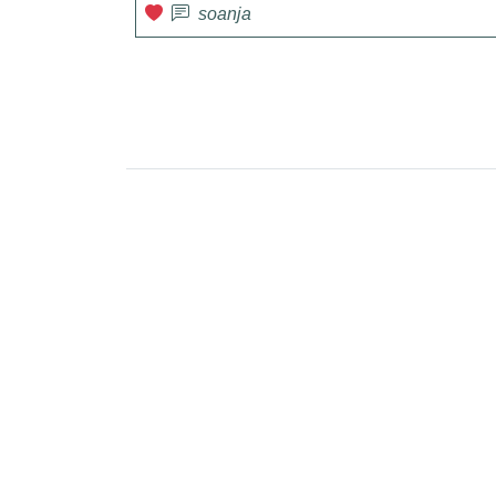
soanja