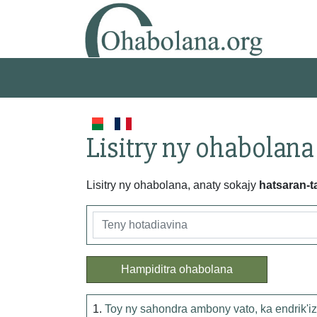
Lisitry ny ohabolana
Lisitry ny ohabolana, anaty sokajy
hatsaran-t
Hampiditra ohabolana
1.
Toy ny sahondra ambony vato, ka endrik'iz