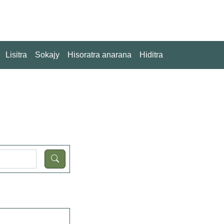
Lisitra
Sokajy
Hisoratra anarana
Hiditra