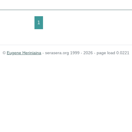
1
©
Eugene Heriniaina
- serasera.org 1999 - 2026 - page load 0.0221