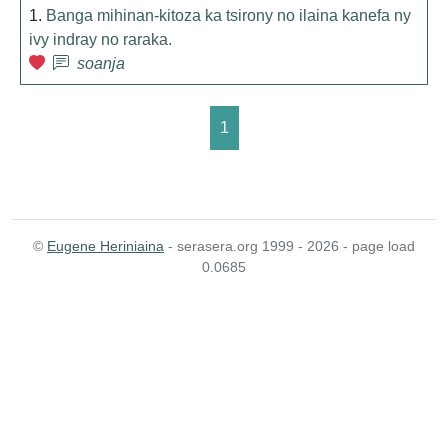
1.
Banga mihinan-kitoza ka tsirony no ilaina kanefa ny
ivy indray no raraka.
soanja
1
©
Eugene Heriniaina
- serasera.org 1999 - 2026 - page load
0.0685