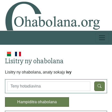
Lisitry ny ohabolana
Lisitry ny ohabolana, anaty sokajy
ivy
Hampiditra ohabolana