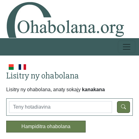
Lisitry ny ohabolana
Lisitry ny ohabolana, anaty sokajy
kanakana
Hampiditra ohabolana