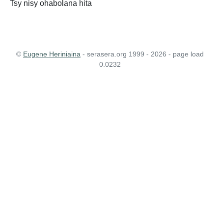
Tsy nisy ohabolana hita
©
Eugene Heriniaina
- serasera.org 1999 - 2026 - page load
0.0232