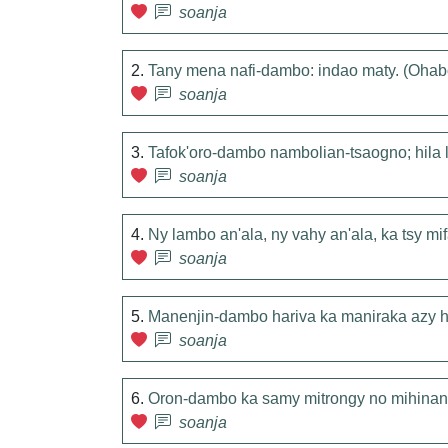
soanja
2.
Tany mena nafi-dambo: indao maty. (O
soanja
3.
Tafok'oro-dambo nambolian-tsaogno; hila
soanja
4.
Ny lambo an'ala, ny vahy an'ala, ka tsy m
soanja
5.
Manenjin-dambo hariva ka maniraka azy h
soanja
6.
Oron-dambo ka samy mitrongy no mihinan
soanja