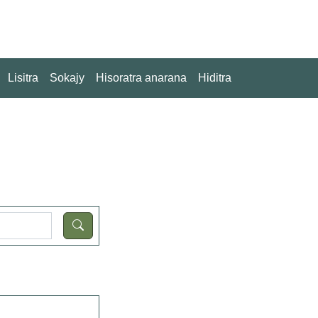
Lisitra
Sokajy
Hisoratra anarana
Hiditra