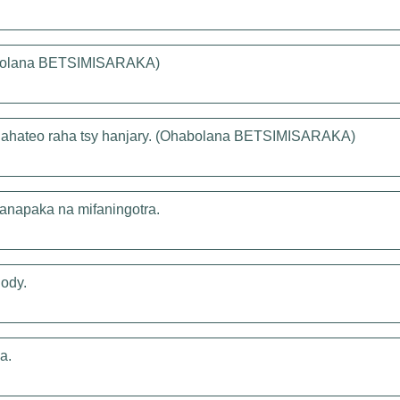
habolana BETSIMISARAKA)
 lahateo raha tsy hanjary. (Ohabolana BETSIMISARAKA)
ifanapaka na mifaningotra.
ody.
a.