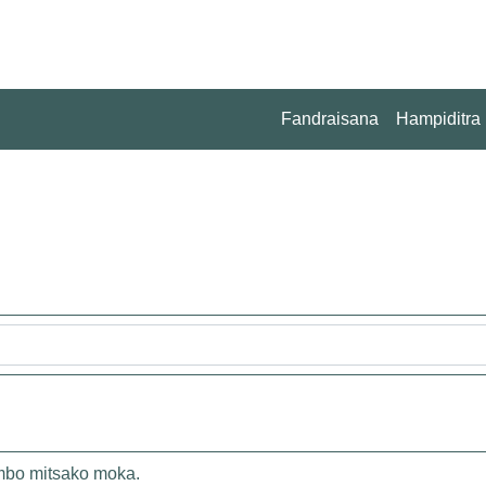
Fandraisana
Hampiditra
ambo mitsako moka.