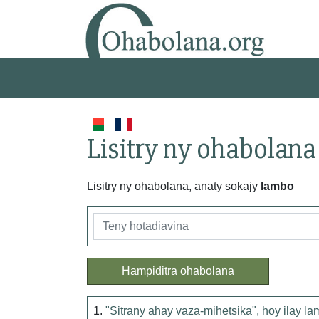
Lisitry ny ohabolana
Lisitry ny ohabolana, anaty sokajy
lambo
Hampiditra ohabolana
1.
"Sitrany ahay vaza-mihetsika", hoy ilay l